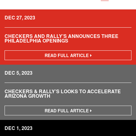
DEC 27, 2023
CHECKERS AND RALLY’S ANNOUNCES THREE
PHILADELPHIA OPENINGS
READ FULL ARTICLE
C
H
E
C
DEC 5, 2023
K
E
R
S
CHECKERS & RALLY’S LOOKS TO ACCELERATE
A
ARIZONA GROWTH
N
D
R
READ FULL ARTICLE
C
A
H
L
E
L
C
DEC 1, 2023
Y
K
’
E