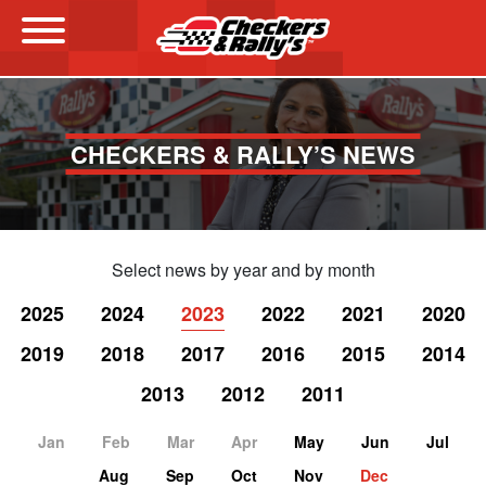
Menu
CHECKERS & RALLY’S NEWS
Select news by year and by month
2025
2024
2023
2022
2021
2020
2019
2018
2017
2016
2015
2014
2013
2012
2011
Jan
Feb
Mar
Apr
May
Jun
Jul
Aug
Sep
Oct
Nov
Dec